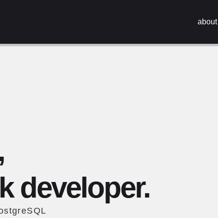
about
,
ck developer.
PostgreSQL