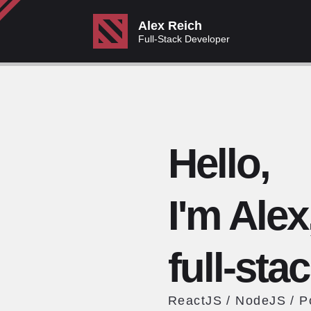
Alex Reich
Full-Stack Developer
Hello,
I'm Alex
full-sta
ReactJS / NodeJS / 