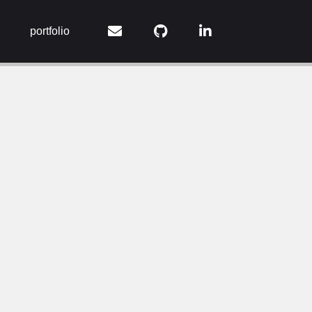
portfolio