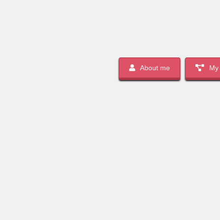
About me
My 